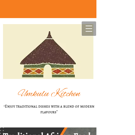
U
mkulu Kitchen
"Enjoy t​raditional dishes with a blend of modern
flavours
"