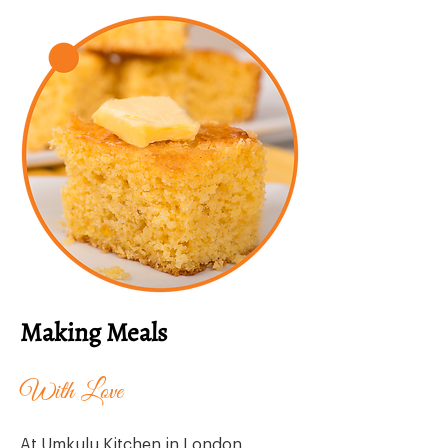
Making Meals
With Love
At Umkulu Kitchen in London,