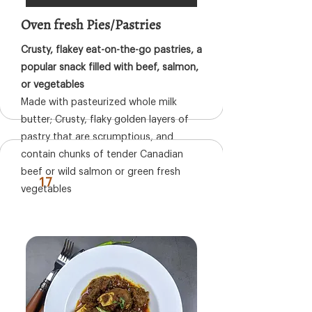
Oven fresh Pies/Pastries
Crusty, flakey eat-on-the-go pastries, a
popular snack filled with beef, salmon,
or vegetables
Made with pasteurized whole milk
butter; Crusty, flaky golden layers of
pastry that are scrumptious, and
contain chunks of tender Canadian
beef or wild salmon or green fresh
17
vegetables