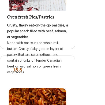
Oven fresh Pies/Pastries
Crusty, flakey eat-on-the-go pastries, a
popular snack filled with beef, salmon,
or vegetables
Made with pasteurized whole milk
butter; Crusty, flaky golden layers of
pastry that are scrumptious, and
contain chunks of tender Canadian
beef or wild salmon or green fresh
15.5
vegetables