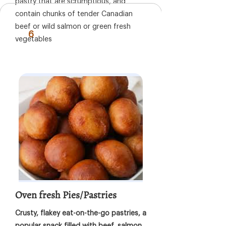
pastry that are scrumptious, and
contain chunks of tender Canadian
beef or wild salmon or green fresh
6
vegetables
Oven fresh Pies/Pastries
Crusty, flakey eat-on-the-go pastries, a