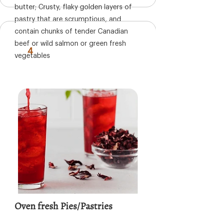
butter; Crusty, flaky golden layers of
pastry that are scrumptious, and
contain chunks of tender Canadian
beef or wild salmon or green fresh
4
vegetables
Oven fresh Pies/Pastries