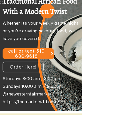
Traditional African Food
With a Modern Twist
Whether it’s your weekly game night
or you’re craving savoury food, we
have you covered.
call or text 519
630-9618
Order Here!
Sturdays 8:00 am - 3:00 pm
Sundays 10:00 a.m. - 2:00pm
@thewesternfairmarket
https://themarketwfd.com/