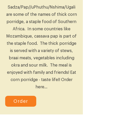
Sadza/Pap//uPhuthu/Nshima/Ugali
are some of the names of thick corn
porridge, a staple food of Southern
Africa. In some countries like
Mozambique, cassava pap is part of
the staple food. The thick porridge
is served with a variety of stews,
braai meats, vegetables including
okra and sour milk. The meal is
enjoyed with family and friends! Eat
corn porridge - taste life!! Order
here...
Order