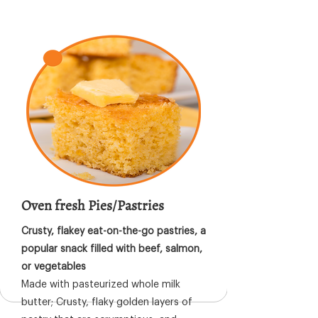
Oven fresh Pies/Pastries
Crusty, flakey eat-on-the-go pastries, a
popular snack filled with beef, salmon,
or vegetables
Made with pasteurized whole milk
butter; Crusty, flaky golden layers of