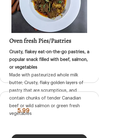
Oven fresh Pies/Pastries
Crusty, flakey eat-on-the-go pastries, a
popular snack filled with beef, salmon,
or vegetables
Made with pasteurized whole milk
butter; Crusty, flaky golden layers of
pastry that are scrumptious, and
contain chunks of tender Canadian
beef or wild salmon or green fresh
5.99
vegetables