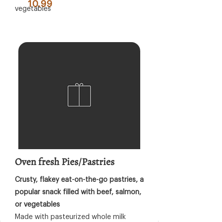
10.99
vegetables
Oven fresh Pies/Pastries
Crusty, flakey eat-on-the-go pastries, a
popular snack filled with beef, salmon,
or vegetables
Made with pasteurized whole milk