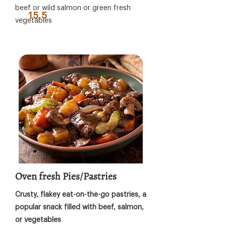
beef or wild salmon or green fresh
15.5
vegetables
Oven fresh Pies/Pastries
Crusty, flakey eat-on-the-go pastries, a
popular snack filled with beef, salmon,
or vegetables