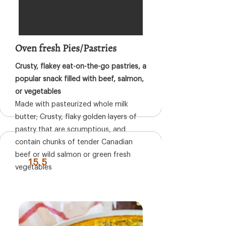
Oven fresh Pies/Pastries
Crusty, flakey eat-on-the-go pastries, a
popular snack filled with beef, salmon,
or vegetables
Made with pasteurized whole milk
butter; Crusty, flaky golden layers of
pastry that are scrumptious, and
contain chunks of tender Canadian
beef or wild salmon or green fresh
15.5
vegetables