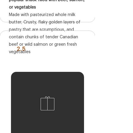
popular snack filled with beef, salmon,
or vegetables
Made with pasteurized whole milk
butter; Crusty, flaky golden layers of
pastry that are scrumptious, and
contain chunks of tender Canadian
beef or wild salmon or green fresh
2.5
vegetables