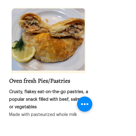
Oven fresh Pies/Pastries
Crusty, flakey eat-on-the-go pastries, a
popular snack filled with beef, salmon,
or vegetables
Made with pasteurized whole milk
butter; Crusty, flaky golden layers of
pastry that are scrumptious, and