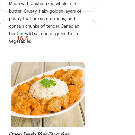
Made with pasteurized whole milk
butter; Crusty, flaky golden layers of
pastry that are scrumptious, and
contain chunks of tender Canadian
beef or wild salmon or green fresh
16.5
vegetables
Oven fresh Pies/Pastries