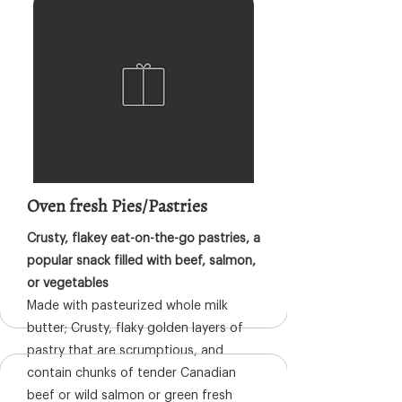
Oven fresh Pies/Pastries
Crusty, flakey eat-on-the-go pastries, a
popular snack filled with beef, salmon,
or vegetables
Made with pasteurized whole milk
butter; Crusty, flaky golden layers of
pastry that are scrumptious, and
contain chunks of tender Canadian
beef or wild salmon or green fresh