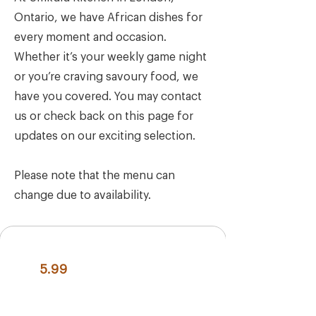
Ontario, we have African dishes for
every moment and occasion.
Whether it’s your weekly game night
or you’re craving savoury food, we
have you covered. You may contact
us or check back on this page for
updates on our exciting selection.
Please note that the menu can
change due to availability.
5.99