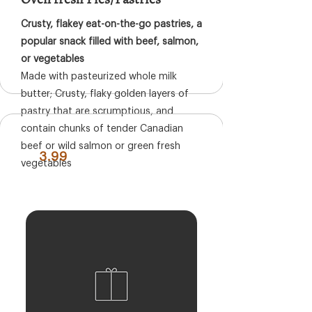
Crusty, flakey eat-on-the-go pastries, a
popular snack filled with beef, salmon,
or vegetables
Made with pasteurized whole milk
butter; Crusty, flaky golden layers of
pastry that are scrumptious, and
contain chunks of tender Canadian
beef or wild salmon or green fresh
3.99
vegetables