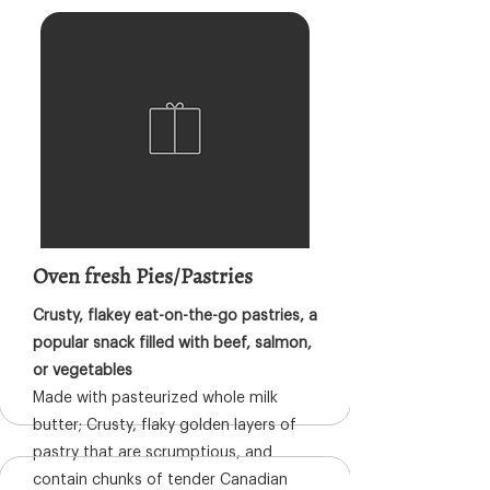
Oven fresh Pies/Pastries
Crusty, flakey eat-on-the-go pastries, a
popular snack filled with beef, salmon,
or vegetables
Made with pasteurized whole milk
butter; Crusty, flaky golden layers of
pastry that are scrumptious, and
contain chunks of tender Canadian