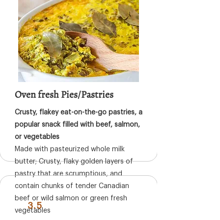
Oven fresh Pies/Pastries
Crusty, flakey eat-on-the-go pastries, a
popular snack filled with beef, salmon,
or vegetables
Made with pasteurized whole milk
butter; Crusty, flaky golden layers of
pastry that are scrumptious, and
contain chunks of tender Canadian
beef or wild salmon or green fresh
3.5
vegetables