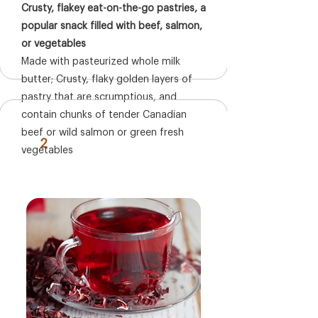
Crusty, flakey eat-on-the-go pastries, a
popular snack filled with beef, salmon,
or vegetables
Made with pasteurized whole milk
butter; Crusty, flaky golden layers of
pastry that are scrumptious, and
contain chunks of tender Canadian
beef or wild salmon or green fresh
2
vegetables