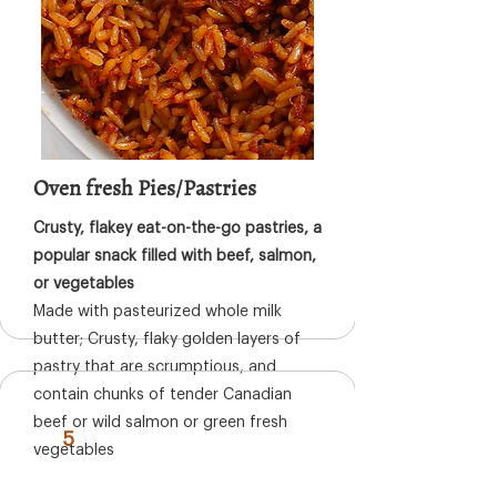
Oven fresh Pies/Pastries
Crusty, flakey eat-on-the-go pastries, a
popular snack filled with beef, salmon,
or vegetables
Made with pasteurized whole milk
butter; Crusty, flaky golden layers of
pastry that are scrumptious, and
contain chunks of tender Canadian
beef or wild salmon or green fresh
5
vegetables