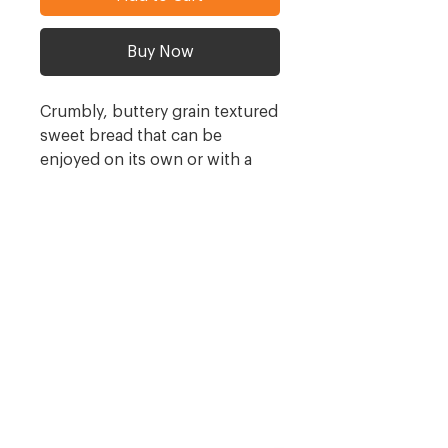
Buy Now
Crumbly, buttery grain textured
sweet bread that can be
enjoyed on its own or with a
cup of tea. Coconut butter can
be lightly spread on this
delicious bread. A truly
Southern African taste!