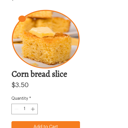
Corn bread slice
Price
$3.50
Quantity
*
Add to Cart