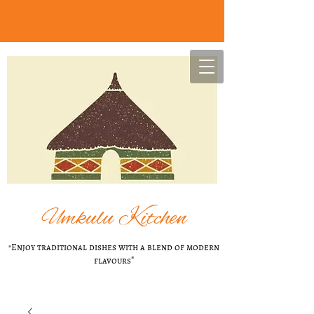
U
mkulu Kitchen
"Enjoy t​raditional dishes with a blend of modern
flavours
"