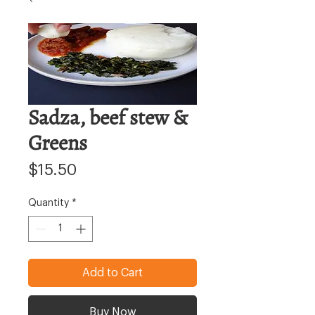
Sadza, beef stew &
Greens
Price
$15.50
Quantity
*
Add to Cart
Buy Now