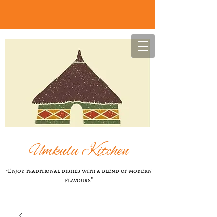
U
mkulu Kitchen
"Enjoy t​raditional dishes with a blend of modern
flavours
"