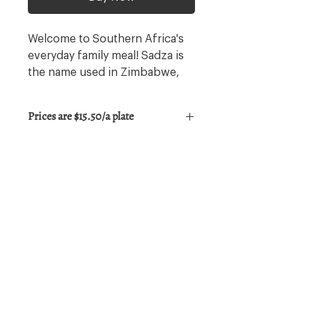
Welcome to Southern Africa's
everyday family meal! Sadza is
the name used in Zimbabwe,
this dish is made of cornmeal
paste & served with juicy stew
Prices are $15.50/a plate
on a bed of thinly lightly
seasoned sliced greens.